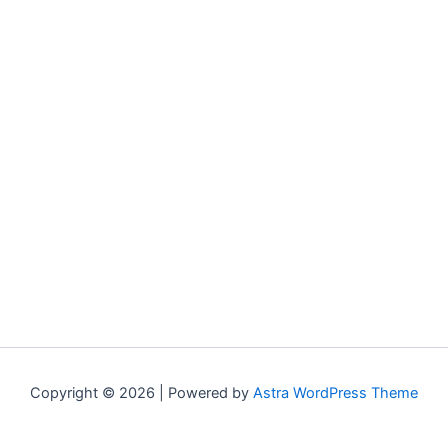
Copyright © 2026 | Powered by
Astra WordPress Theme